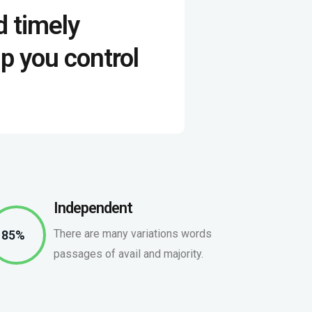
d timely
p you control
Independent
There are many variations words
85%
passages of avail and majority.