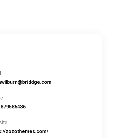
l
awilburn@briddge.com
ne
1879586486
ite
s://zozothemes.com/