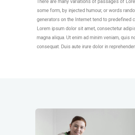
There are many variations of passages of Lorem
some form, by injected humour, or words rando
generators on the Internet tend to predefined c
Lorem ipsum dolor sit amet, consectetur adipis
magna aliqua. Ut enim ad minim veniam, quis no
consequat. Duis aute irure dolor in reprehenderit