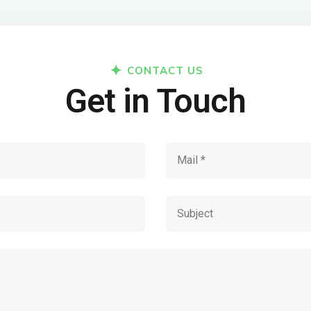
CONTACT US
Get in Touch