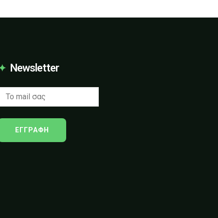
Newsletter