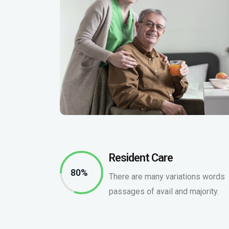
Resident Care
80%
There are many variations words
passages of avail and majority.