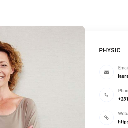
PHYSIC
Emai
laur
Pho
+23
Webs
http