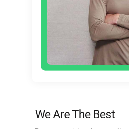
We Are The Best