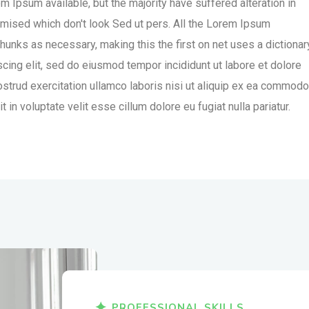
 Ipsum available, but the majority have suffered alteration in
mised which don't look Sed ut pers. All the Lorem Ipsum
hunks as necessary, making this the first on net uses a dictionar
cing elit, sed do eiusmod tempor incididunt ut labore et dolore
strud exercitation ullamco laboris nisi ut aliquip ex ea commodo
 in voluptate velit esse cillum dolore eu fugiat nulla pariatur.
PROFESSIONAL SKILLS