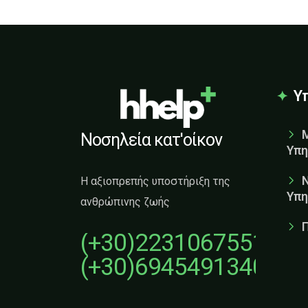
Υ
Νοσηλεία κατ'οίκον
Υπη
Η αξιοπρεπής υποστήριξη της
Υπη
ανθρώπινης ζωής
(+30)2231067551
(+30)6945491340