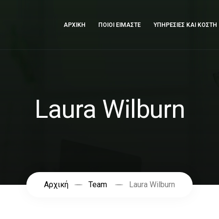
ΑΡΧΙΚΗ
ΠΟΙΟΙ ΕΙΜΑΣΤΕ
ΥΠΗΡΕΣΙΕΣ ΚΑΙ ΚΟΣΤΗ
Laura Wilburn
Αρχική
Team
Laura Wilburn