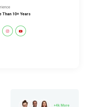
rience
 Than 10+ Years
+4k More