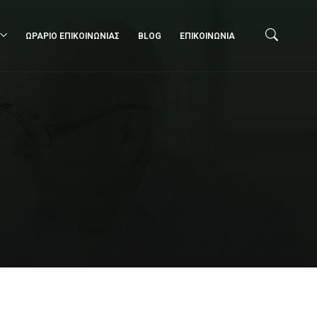
ΩΡΑΡΙΟ ΕΠΙΚΟΙΝΩΝΙΑΣ
BLOG
ΕΠΙΚΟΙΝΩΝΙΑ