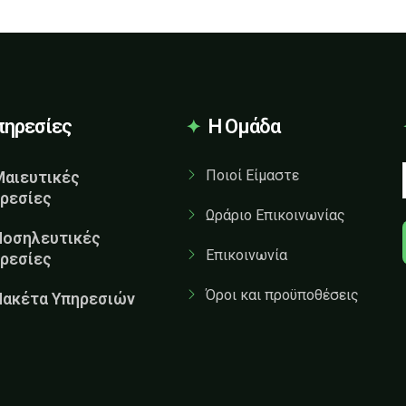
πηρεσίες
Η Ομάδα
Ποιοί Είμαστε
Μαιευτικές
ρεσίες
Ωράριο Επικοινωνίας
Νοσηλευτικές
Επικοινωνία
ρεσίες
Όροι και προϋποθέσεις
Πακέτα Υπηρεσιών