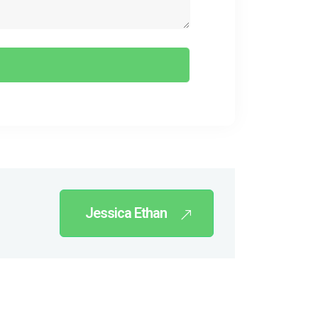
Jessica Ethan