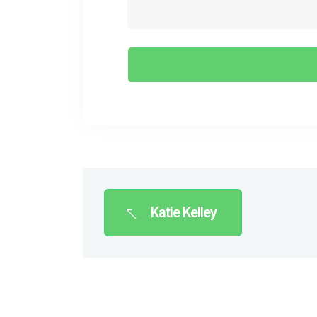
Katie Kelley