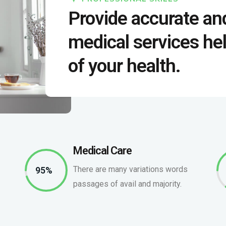
Provide accurate an
medical services hel
of your health.
Medical Care
There are many variations words
95%
passages of avail and majority.