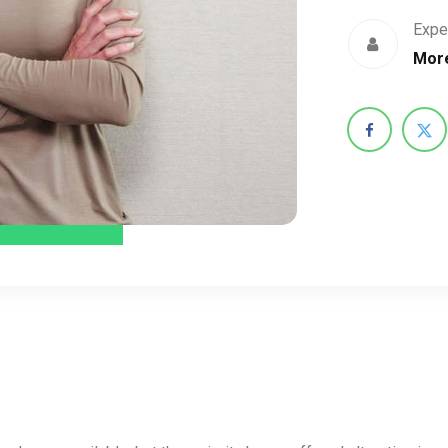
Expe
More