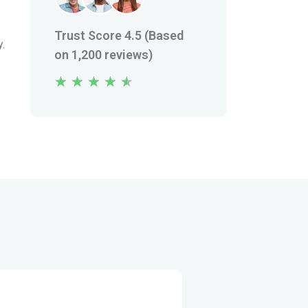
Trust Score 4.5 (Based
y.
on 1,200 reviews)
★
★
★
★
★